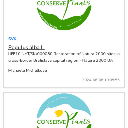
SVK
Populus alba L.
LIFE10 NAT/SK/000080 Restoration of Natura 2000 sites in
cross-border Bratislava capital region - Natura 2000 BA
Michaela Michalková
2024-06-06 10:09:56