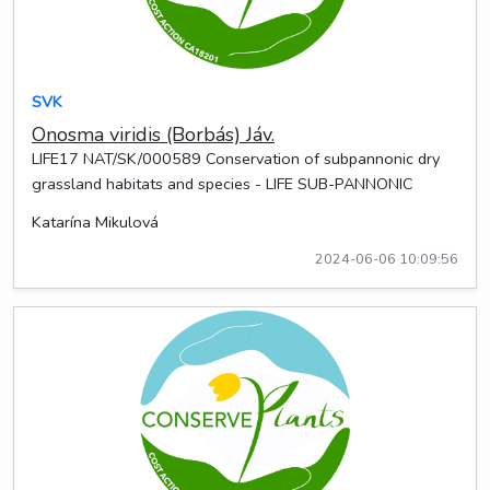
SVK
Onosma viridis (Borbás) Jáv.
LIFE17 NAT/SK/000589 Conservation of subpannonic dry
grassland habitats and species - LIFE SUB-PANNONIC
Katarína Mikulová
2024-06-06 10:09:56