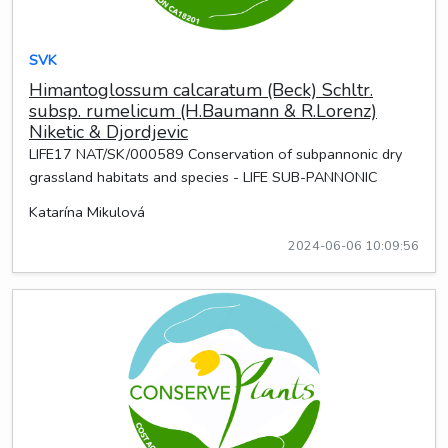
SVK
Himantoglossum calcaratum (Beck) Schltr.
subsp. rumelicum (H.Baumann & R.Lorenz)
Niketic & Djordjevic
LIFE17 NAT/SK/000589 Conservation of subpannonic dry
grassland habitats and species - LIFE SUB-PANNONIC
Katarína Mikulová
2024-06-06 10:09:56