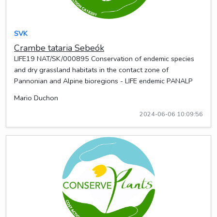
SVK
Crambe tataria Sebeók
LIFE19 NAT/SK/000895 Conservation of endemic species
and dry grassland habitats in the contact zone of
Pannonian and Alpine bioregions - LIFE endemic PANALP
Mario Duchon
2024-06-06 10:09:56