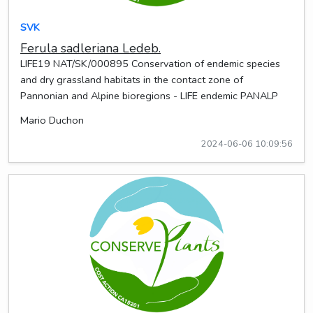
SVK
Ferula sadleriana Ledeb.
LIFE19 NAT/SK/000895 Conservation of endemic species
and dry grassland habitats in the contact zone of
Pannonian and Alpine bioregions - LIFE endemic PANALP
Mario Duchon
2024-06-06 10:09:56