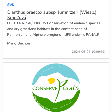
SVK
Dianthus praecox subsp. lumnitzeri (Wiesb.)
Kmet'ová
LIFE19 NAT/SK/000895 Conservation of endemic species
and dry grassland habitats in the contact zone of
Pannonian and Alpine bioregions - LIFE endemic PANALP
Mario Duchon
2024-06-06 10:09:56