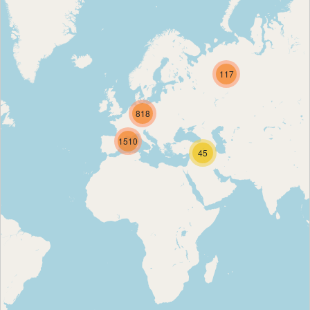
117
818
1510
45