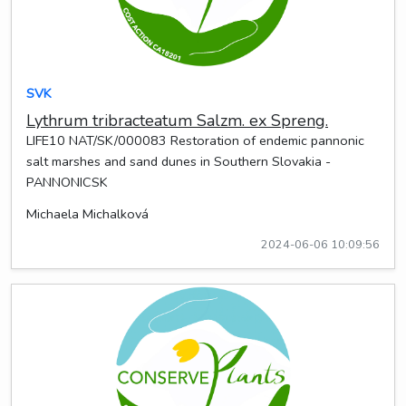
SVK
Lythrum tribracteatum Salzm. ex Spreng.
LIFE10 NAT/SK/000083 Restoration of endemic pannonic
salt marshes and sand dunes in Southern Slovakia -
PANNONICSK
Michaela Michalková
2024-06-06 10:09:56