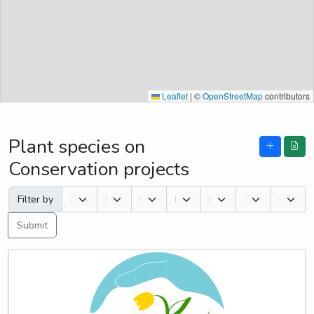
Leaflet
|
©
OpenStreetMap
contributors
Plant species on
Conservation projects
Filter by
Submit