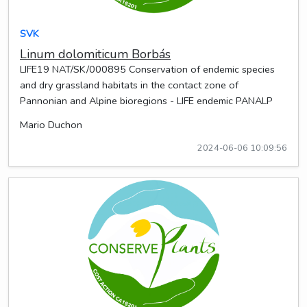
SVK
Linum dolomiticum Borbás
LIFE19 NAT/SK/000895 Conservation of endemic species
and dry grassland habitats in the contact zone of
Pannonian and Alpine bioregions - LIFE endemic PANALP
Mario Duchon
2024-06-06 10:09:56