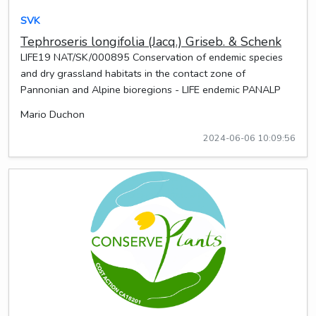
SVK
Tephroseris longifolia (Jacq.) Griseb. & Schenk
LIFE19 NAT/SK/000895 Conservation of endemic species
and dry grassland habitats in the contact zone of
Pannonian and Alpine bioregions - LIFE endemic PANALP
Mario Duchon
2024-06-06 10:09:56