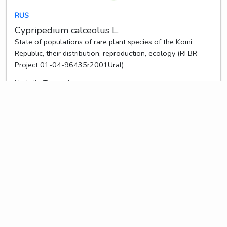
RUS
Cypripedium calceolus L.
State of populations of rare plant species of the Komi
Republic, their distribution, reproduction, ecology (RFBR
Project 01-04-96435r2001Ural)
Liudmila Teteryuk
2024-06-06 10:09:55