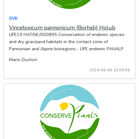
SVK
Vincetoxicum pannonicum (Borhidi) Holub
LIFE19 NAT/SK/000895 Conservation of endemic species
and dry grassland habitats in the contact zone of
Pannonian and Alpine bioregions - LIFE endemic PANALP
Mario Duchon
2024-06-06 10:09:56