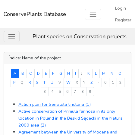
Login
ConservePlants Database
Register
Plant species on Conservation projects
Índice: Name of the project
(current)
A
B
C
D
E
F
G
H
I
J
K
L
M
N
O
P
Q
R
S
T
U
V
W
X
Y
Z
-
0
1
2
3
4
5
6
7
8
9
Action plan for Serratula tinctoria (1)
Active conservation of Primula farinosa in its only
location in Poland in the Beskid Sądecki in the Natura
2000 area (2)
Agreement between the University of Modena and