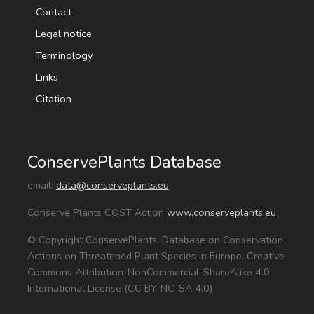
Contact
Legal notice
Terminology
Links
Citation
ConservePlants Database
email:
data@conserveplants.eu
Conserve Plants COST Action
www.conserveplants.eu
© Copyright ConservePlants. Database on Conservation
Actions on Threatened Plant Species in Europe. Creative
Commons Attribution-NonCommercial-ShareAlike 4.0
International License (CC BY-NC-SA 4.0)