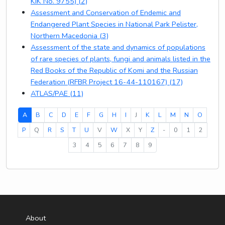
KIK No. 9755) (2)
Assessment and Conservation of Endemic and
Endangered Plant Species in National Park Pelister,
Northern Macedonia (3)
Assessment of the state and dynamics of populations
of rare species of plants, fungi and animals listed in the
Red Books of the Republic of Komi and the Russian
Federation (RFBR Project 16-44-110167) (17)
ATLAS/PAE (11)
(current)
A
B
C
D
E
F
G
H
I
J
K
L
M
N
O
P
Q
R
S
T
U
V
W
X
Y
Z
-
0
1
2
3
4
5
6
7
8
9
About