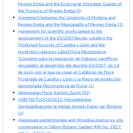
Reggio Emilia and the Ecological Volunteer Guards of
the Province of Reggio Emilia (5)
Agreement between the University of Modena and
Reggio Emilia and the Municipality of Reggio Emilia (1)
Agreement for scientific works linked to the
development of the 63/2007decree, creating the
Protected flora list of Castilla y León and the
protection category called Flora Microreserve
(Convenio para la realización de trabajos científicos
vinculados al desarrollo del decreto 63/2007, de 14
de junio, por el que se crean el Catálogo de Flora
Protegida de Castilla y León y la figura de protección
denominada Microrreserva de Flora) (1)
Aktionsplan Flora, Kanton Zürich (52)
ANB/TB/TOO/2020/15 ‘Herstelbeheer
Gentiaanblauwtje te militair domein Kamp van Beverlo’
(1)
Asplenium septentrionale and Woodsia ilvensis ex situ
conservation in Tallinn Botanic Garden (KIK No. 1827;