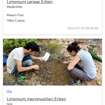
Limonium carisae Erben
MedIsWet
Mauro Fois
Alba Cuena
2024-07-07 09:50:56
ITA
Limonium merxmuelleri Erben
N/A