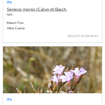
ITA
Senecio morisii J.Calvo et Bacch.
N/A
Mauro Fois
Alba Cuena
2024-07-07 09:54:22
ITA