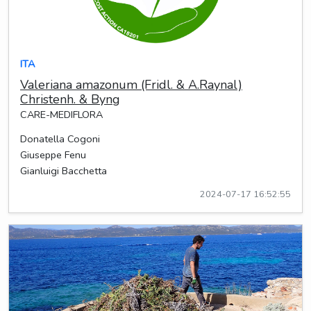
ITA
Valeriana amazonum (Fridl. & A.Raynal)
Christenh. & Byng
CARE-MEDIFLORA
Donatella Cogoni
Giuseppe Fenu
Gianluigi Bacchetta
2024-07-17 16:52:55