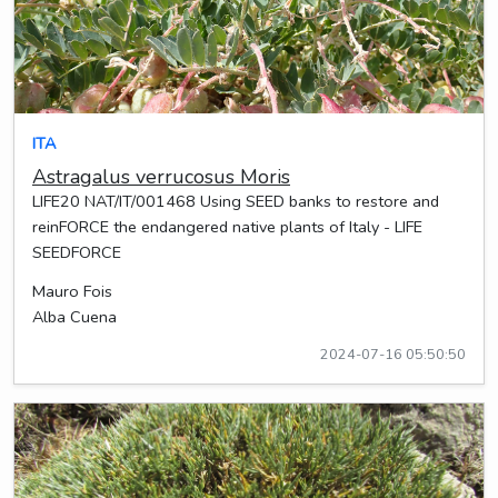
ITA
Astragalus verrucosus Moris
LIFE20 NAT/IT/001468 Using SEED banks to restore and
reinFORCE the endangered native plants of Italy - LIFE
SEEDFORCE
Mauro Fois
Alba Cuena
2024-07-16 05:50:50