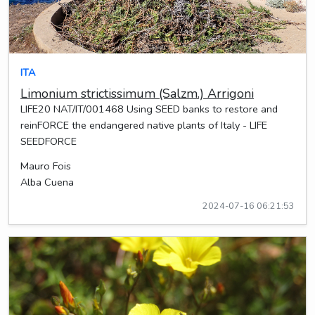
ITA
Limonium strictissimum (Salzm.) Arrigoni
LIFE20 NAT/IT/001468 Using SEED banks to restore and
reinFORCE the endangered native plants of Italy - LIFE
SEEDFORCE
Mauro Fois
Alba Cuena
2024-07-16 06:21:53