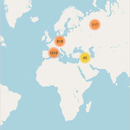
117
818
1510
45