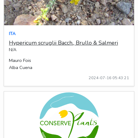
ITA
Hypericum scruglii Bacch., Brullo & Salmeri
N/A
Mauro Fois
Alba Cuena
2024-07-16 05:43:21