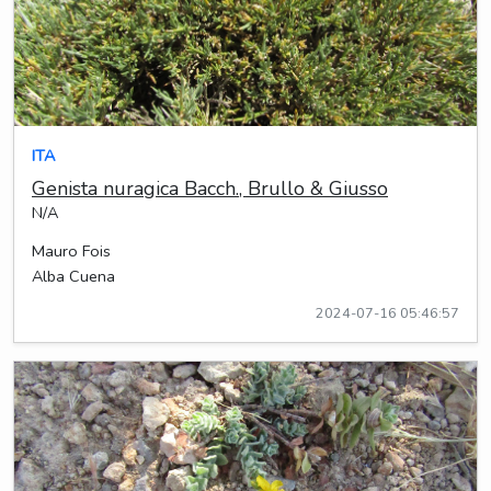
ITA
Genista nuragica Bacch., Brullo & Giusso
N/A
Mauro Fois
Alba Cuena
2024-07-16 05:46:57