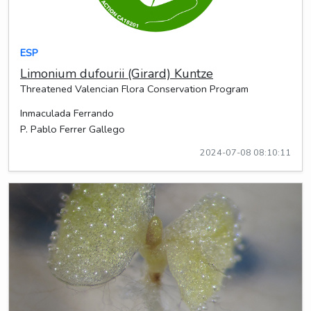
ESP
Limonium dufourii (Girard) Kuntze
Threatened Valencian Flora Conservation Program
Inmaculada Ferrando
P. Pablo Ferrer Gallego
2024-07-08 08:10:11