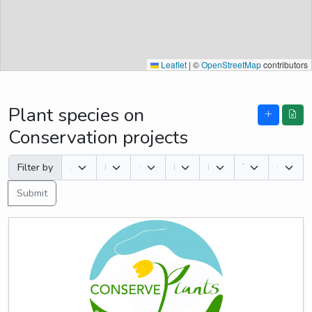
Leaflet
|
©
OpenStreetMap
contributors
Plant species on
Conservation projects
Filter by
Submit