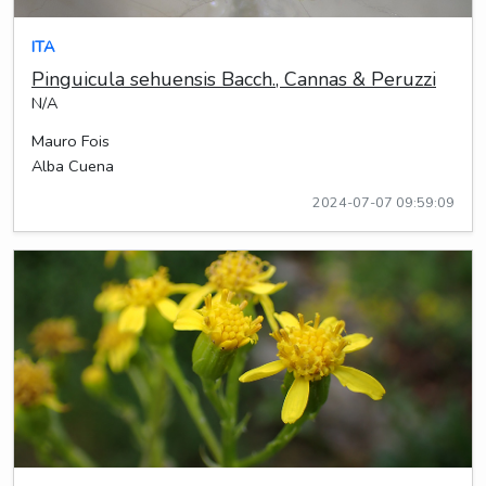
ITA
Pinguicula sehuensis Bacch., Cannas & Peruzzi
N/A
Mauro Fois
Alba Cuena
2024-07-07 09:59:09