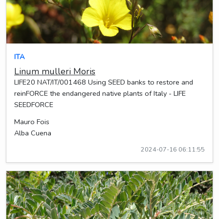
ITA
Linum mulleri Moris
LIFE20 NAT/IT/001468 Using SEED banks to restore and
reinFORCE the endangered native plants of Italy - LIFE
SEEDFORCE
Mauro Fois
Alba Cuena
2024-07-16 06:11:55