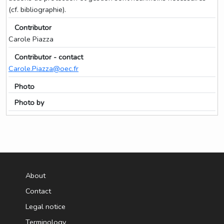
(cf. bibliographie).
Contributor
Carole Piazza
Contributor - contact
Carole.Piazza@oec.fr
Photo
Photo by
About
Contact
Legal notice
Terminology