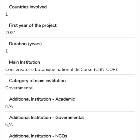
Countries involved
1
First year of the project
2021
Duration (years)
1
Main Institution
Conservatoire botanique national de Corse (CBN-COR)
Category of main institution
Governmental
Additional Institution - Academic
N/A
Additional Institution - Governmental
N/A
Additional Institution - NGOs