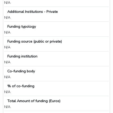
N/A
Additional Institutions - Private
N/A
Funding typology
N/A
Funding source (public or private)
N/A
Funding institution
N/A
Co-funding body
N/A
% of co-funding
N/A
Total Amount of funding (Euros)
N/A