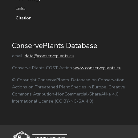
Links
Citation
ConservePlants Database
email:
data@conserveplants.eu
Conserve Plants COST Action
www.conserveplants.eu
© Copyright ConservePlants. Database on Conservation
Actions on Threatened Plant Species in Europe. Creative
Commons Attribution-NonCommercial-ShareAlike 4.0
International License (CC BY-NC-SA 4.0)