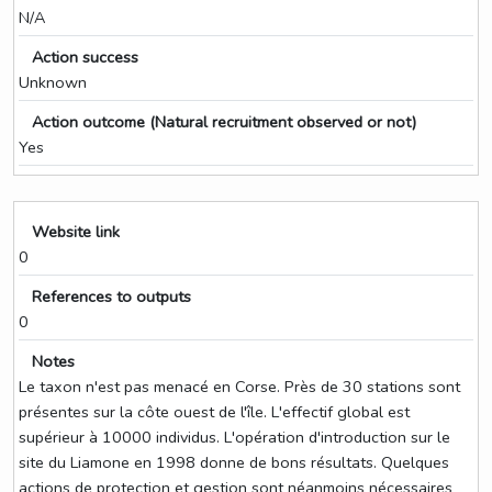
N/A
Action success
Unknown
Action outcome (Natural recruitment observed or not)
Yes
Website link
0
References to outputs
0
Notes
Le taxon n'est pas menacé en Corse. Près de 30 stations sont
présentes sur la côte ouest de l'île. L'effectif global est
supérieur à 10000 individus. L'opération d'introduction sur le
site du Liamone en 1998 donne de bons résultats. Quelques
actions de protection et gestion sont néanmoins nécessaires