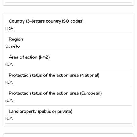
Country (3-letters country ISO codes)
FRA
Region
Olmeto
Area of action (km2)
N/A
Protected status of the action area (National)
N/A
Protected status of the action area (European)
N/A
Land property (public or private)
N/A