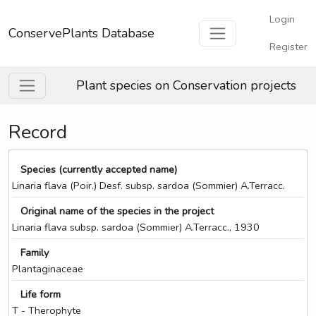
Login
ConservePlants Database
Register
Plant species on Conservation projects
Record
Species (currently accepted name)
Linaria flava (Poir.) Desf. subsp. sardoa (Sommier) A.Terracc.
Original name of the species in the project
Linaria flava subsp. sardoa (Sommier) A.Terracc., 1930
Family
Plantaginaceae
Life form
T - Therophyte