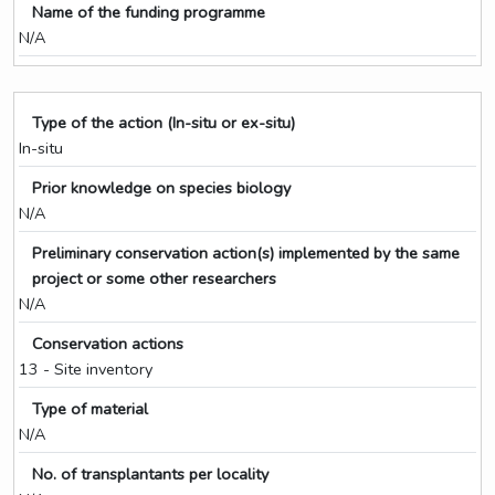
Name of the funding programme
N/A
Type of the action (In-situ or ex-situ)
In-situ
Prior knowledge on species biology
N/A
Preliminary conservation action(s) implemented by the same
project or some other researchers
N/A
Conservation actions
13 - Site inventory
Type of material
N/A
No. of transplantants per locality