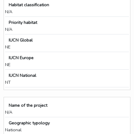
Habitat classification
N/A
Priority habitat
N/A
IUCN Global
NE
IUCN Europe
NE
IUCN National
NT
Name of the project
N/A
Geographic typology
National