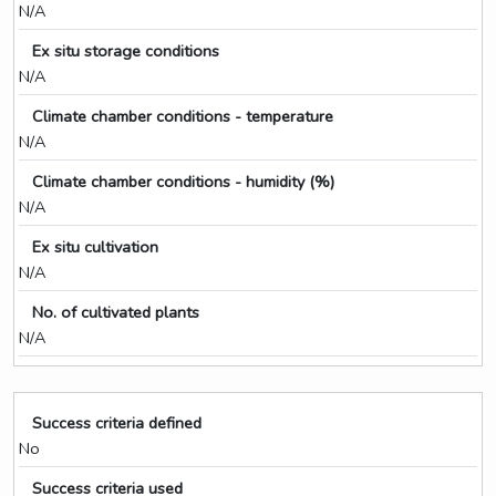
N/A
Ex situ storage conditions
N/A
Climate chamber conditions - temperature
N/A
Climate chamber conditions - humidity (%)
N/A
Ex situ cultivation
N/A
No. of cultivated plants
N/A
Success criteria defined
No
Success criteria used