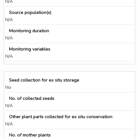
N/A
Source population(s)
N/A
Monitoring duration
N/A
Monitoring variables
N/A
Seed collection for ex situ storage
No
No. of collected seeds
N/A
Other plant parts collected for ex situ conservation
N/A
No. of mother plants