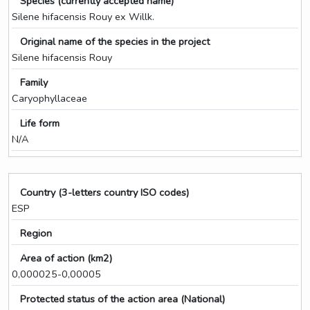
Species (currently accepted name)
Silene hifacensis Rouy ex Willk.
Original name of the species in the project
Silene hifacensis Rouy
Family
Caryophyllaceae
Life form
N/A
Country (3-letters country ISO codes)
ESP
Region
Area of action (km2)
0,000025-0,00005
Protected status of the action area (National)