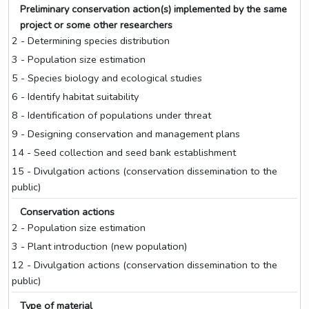
Preliminary conservation action(s) implemented by the same
project or some other researchers
2 - Determining species distribution
3 - Population size estimation
5 - Species biology and ecological studies
6 - Identify habitat suitability
8 - Identification of populations under threat
9 - Designing conservation and management plans
14 - Seed collection and seed bank establishment
15 - Divulgation actions (conservation dissemination to the
public)
Conservation actions
2 - Population size estimation
3 - Plant introduction (new population)
12 - Divulgation actions (conservation dissemination to the
public)
Type of material