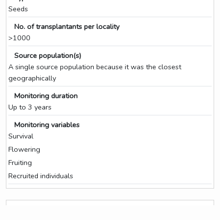
Seeds
No. of transplantants per locality
>1000
Source population(s)
A single source population because it was the closest
geographically
Monitoring duration
Up to 3 years
Monitoring variables
Survival
Flowering
Fruiting
Recruited individuals
Seed collection for ex situ storage