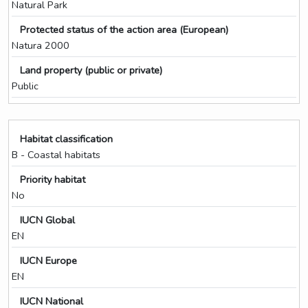
Natural Park
Protected status of the action area (European)
Natura 2000
Land property (public or private)
Public
Habitat classification
B - Coastal habitats
Priority habitat
No
IUCN Global
EN
IUCN Europe
EN
IUCN National