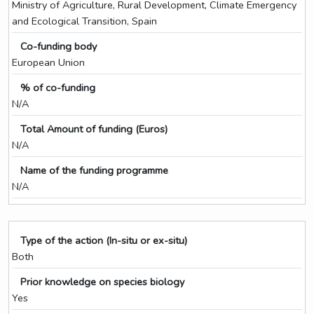
Ministry of Agriculture, Rural Development, Climate Emergency
and Ecological Transition, Spain
Co-funding body
European Union
% of co-funding
N/A
Total Amount of funding (Euros)
N/A
Name of the funding programme
N/A
Type of the action (In-situ or ex-situ)
Both
Prior knowledge on species biology
Yes