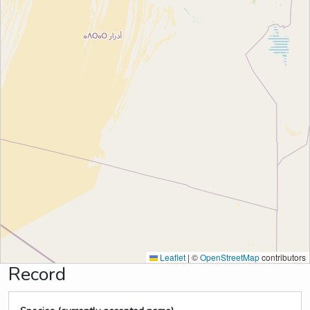
Leaflet
|
©
OpenStreetMap
contributors
Record