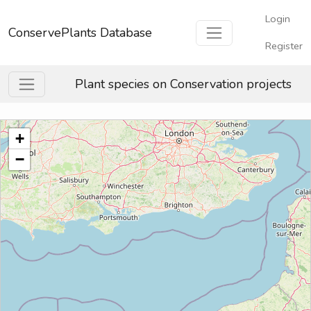
Login
ConservePlants Database
Register
Plant species on Conservation projects
+
−