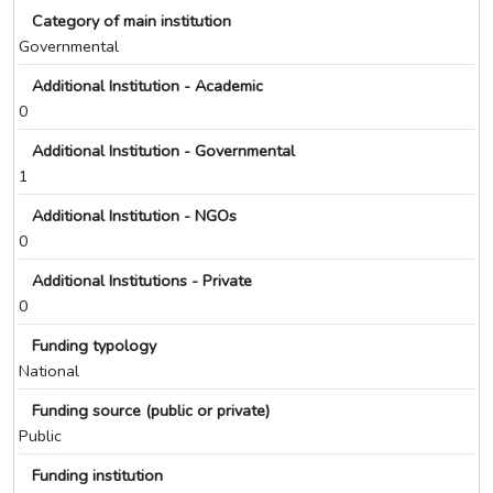
Category of main institution
Governmental
Additional Institution - Academic
0
Additional Institution - Governmental
1
Additional Institution - NGOs
0
Additional Institutions - Private
0
Funding typology
National
Funding source (public or private)
Public
Funding institution