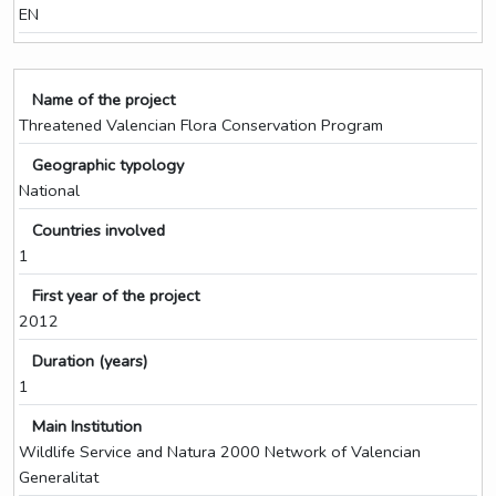
EN
Name of the project
Threatened Valencian Flora Conservation Program
Geographic typology
National
Countries involved
1
First year of the project
2012
Duration (years)
1
Main Institution
Wildlife Service and Natura 2000 Network of Valencian
Generalitat